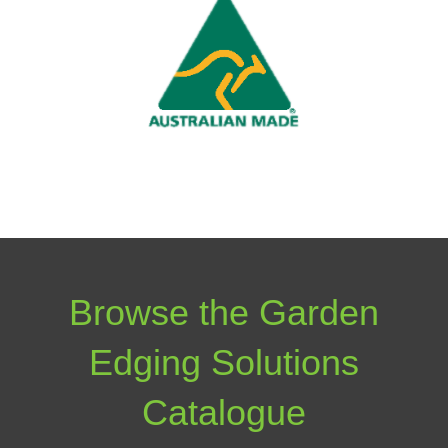
Browse the Garden
Edging Solutions
Catalogue