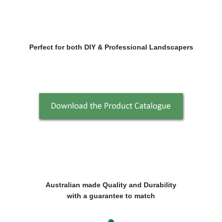
Perfect for both DIY & Professional Landscapers
Australian made Quality and Durability
with a guarantee to match