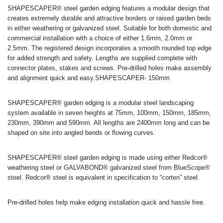
SHAPESCAPER® steel garden edging features a modular design that
creates extremely durable and attractive borders or raised garden beds
in either weathering or galvanized steel. Suitable for both domestic and
commercial installation with a choice of either 1.6mm, 2.0mm or
2.5mm. The registered design incorporates a smooth rounded top edge
for added strength and safety. Lengths are supplied complete with
connector plates, stakes and screws. Pre-drilled holes make assembly
and alignment quick and easy.SHAPESCAPER- 150mm
SHAPESCAPER® garden edging is a modular steel landscaping
system available in seven heights at 75mm, 100mm, 150mm, 185mm,
230mm, 390mm and 590mm. All lengths are 2400mm long and can be
shaped on site into angled bends or flowing curves.
SHAPESCAPER® steel garden edging is made using either Redcor®
weathering steel or GALVABOND® galvanized steel from BlueScope®
steel. Redcor® steel is equivalent in specification to “corten” steel.
Pre-drilled holes help make edging installation quick and hassle free.