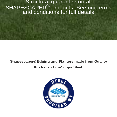
Structural guarantee on all
®
SHAPESCAPER
products. See our terms
and conditions for full details
Shapescaper® Edging and Planters made from Quality
Australian BlueScope Steel.