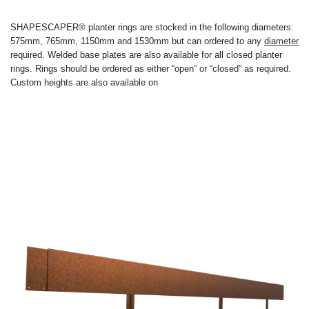
SHAPESCAPER® planter rings are stocked in the following diameters:
575mm, 765mm, 1150mm and 1530mm but can ordered to any
diameter
required. Welded base plates are also available for all closed planter
rings. Rings should be ordered as either “open” or “closed” as required.
Custom heights are also available on