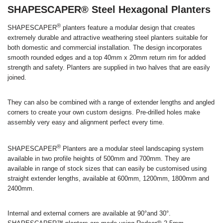
SHAPESCAPER® Steel Hexagonal Planters
®
SHAPESCAPER
planters feature a modular design that creates
extremely durable and attractive weathering steel planters suitable for
both domestic and commercial installation. The design incorporates
smooth rounded edges and a top 40mm x 20mm return rim for added
strength and safety. Planters are supplied in two halves that are easily
joined.
They can also be combined with a range of extender lengths and angled
corners to create your own custom designs. Pre-drilled holes make
assembly very easy and alignment perfect every time.
®
SHAPESCAPER
Planters are a modular steel landscaping system
available in two profile heights of 500mm and 700mm. They are
available in range of stock sizes that can easily be customised using
straight extender lengths, available at 600mm, 1200mm, 1800mm and
2400mm.
Internal and external corners are available at 90°and 30°.