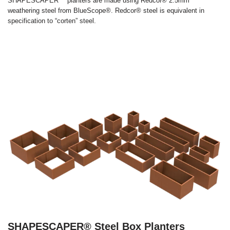
SHAPESCAPER™ planters are made using Redcor® 2.5mm
weathering steel from BlueScope®. Redcor® steel is equivalent in
specification to “corten” steel.
SHAPESCAPER® Steel Box Planters