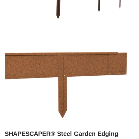
SHAPESCAPER® Steel Garden Edging