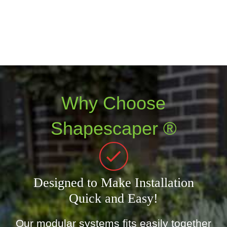
Why Choose
Shapescaper ®
Designed to Make Installation
Quick and Easy!
Our modular systems fits easily together