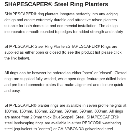
SHAPESCAPER® Steel Ring Planters
SHAPESCAPER® ring planters integrate perfectly into any edging
design and create extremely durable and attractive raised planters
suitable for both domestic and commercial installation. The design
incorporates smooth rounded top edges for added strength and safety.
SHAPESCAPER Steel Ring PlantersSHAPESCAPER® Rings are
supplied as either open or closed (to see the product list please click
the link below).
All rings can be however be ordered as either “open” or “closed”. Closed
rings are supplied fully welded, while open rings feature pre-drilled holes
and pre-fixed connector plates that make alignment and closure quick
and easy.
SHAPESCAPER® planter rings are available in seven profile heights at
100mm, 150mm, 185mm, 220mm, 390mm, 590mm, 800mm. All rings
are made from 2.0mm thick BlueScope® Steel. SHAPESCAPER®
steel landscaping rings are available in either REDCOR® weathering
steel (equivalent to “corten”) or GALVABOND® galvanized steel.