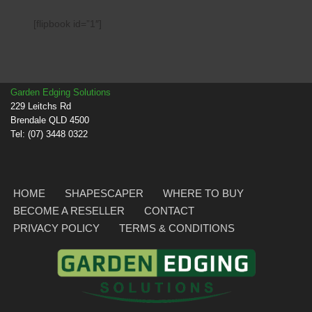
[flipbook id=”1″]
Garden Edging Solutions
229 Leitchs Rd
Brendale QLD 4500
Tel: (07) 3448 0322
HOME
SHAPESCAPER
WHERE TO BUY
BECOME A RESELLER
CONTACT
PRIVACY POLICY
TERMS & CONDITIONS