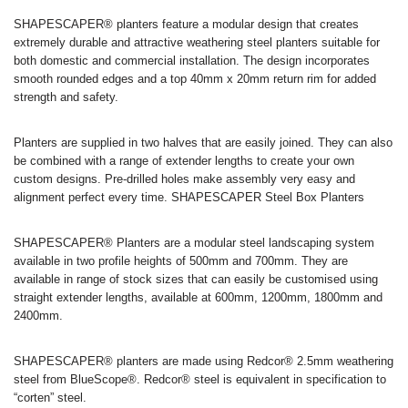
SHAPESCAPER® planters feature a modular design that creates
extremely durable and attractive weathering steel planters suitable for
both domestic and commercial installation. The design incorporates
smooth rounded edges and a top 40mm x 20mm return rim for added
strength and safety.
Planters are supplied in two halves that are easily joined. They can also
be combined with a range of extender lengths to create your own
custom designs. Pre-drilled holes make assembly very easy and
alignment perfect every time. SHAPESCAPER Steel Box Planters
SHAPESCAPER® Planters are a modular steel landscaping system
available in two profile heights of 500mm and 700mm. They are
available in range of stock sizes that can easily be customised using
straight extender lengths, available at 600mm, 1200mm, 1800mm and
2400mm.
SHAPESCAPER® planters are made using Redcor® 2.5mm weathering
steel from BlueScope®. Redcor® steel is equivalent in specification to
“corten” steel.