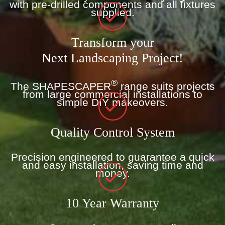
with pre-drilled components and all fixtures
supplied.
Transform your
Next Landscaping Project!
®
The SHAPESCAPER
range suits projects
from large commercial installations to
simple DIY makeovers.
Quality Control System
Precision engineered to guarantee a quick
and easy installation, saving time and
money.
10 Year Warranty