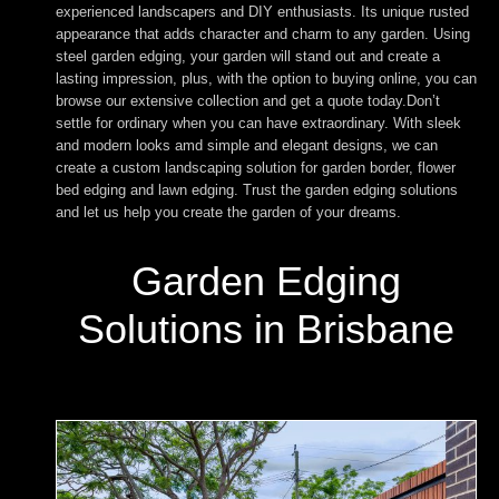
experienced landscapers and DIY enthusiasts. Its unique rusted
appearance that adds character and charm to any garden. Using
steel garden edging, your garden will stand out and create a
lasting impression, plus, with the option to buying online, you can
browse our extensive collection and get a quote today.Don’t
settle for ordinary when you can have extraordinary. With sleek
and modern looks amd simple and elegant designs, we can
create a custom landscaping solution for garden border, flower
bed edging and lawn edging. Trust the garden edging solutions
and let us help you create the garden of your dreams.
Garden Edging
Solutions in Brisbane