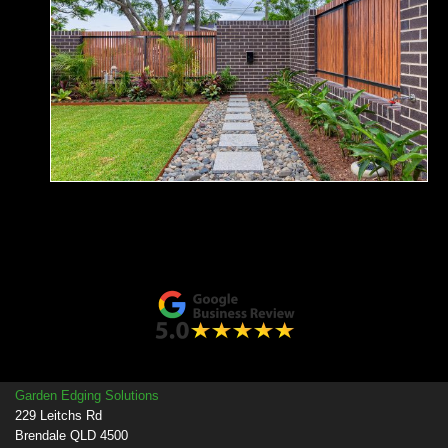
Garden Edging Solutions
229 Leitchs Rd
Brendale QLD 4500