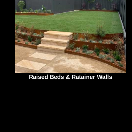
Raised Beds & Ratainer Walls