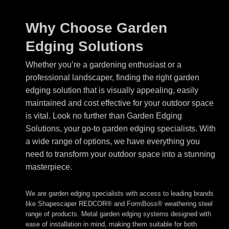
Why Choose Garden
Edging Solutions
Whether you’re a gardening enthusiast or a
professional landscaper, finding the right garden
edging solution that is visually appealing, easily
maintained and cost effective for your outdoor space
is vital. Look no further than Garden Edging
Solutions, your go-to garden edging specialists. With
a wide range of options, we have everything you
need to transform your outdoor space into a stunning
masterpiece.
We are garden edging specialists with access to leading brands
like Shapescaper REDCOR® and FormBoss® weathering steel
range of products. Metal garden edging systems designed with
ease of installation in mind, making them suitable for both