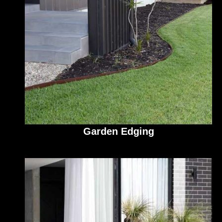
Garden Edging