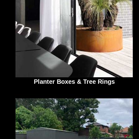
Planter Boxes & Tree Rings