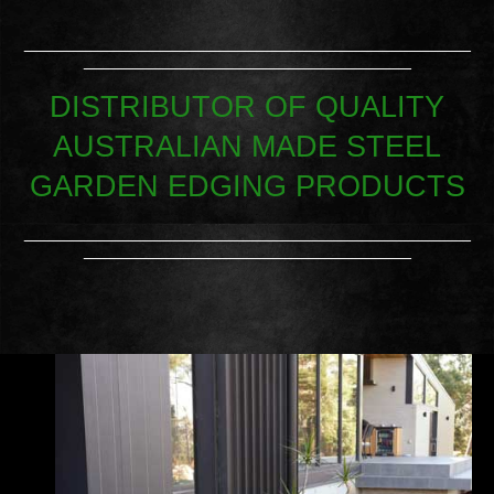
_____________________________________________
_________________________________
DISTRIBUTOR OF QUALITY
AUSTRALIAN MADE STEEL
GARDEN EDGING PRODUCTS
_____________________________________________
_________________________________